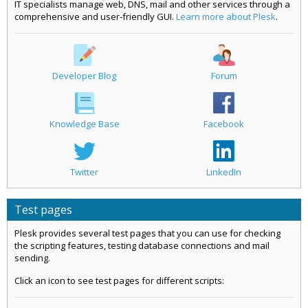
IT specialists manage web, DNS, mail and other services through a
comprehensive and user-friendly GUI.
Learn more about Plesk
.
Developer Blog
Forum
Knowledge Base
Facebook
Twitter
LinkedIn
Test pages
Plesk provides several test pages that you can use for checking
the scripting features, testing database connections and mail
sending.
Click an icon to see test pages for different scripts: