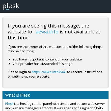
If you are seeing this message, the
website for
aewa.info
is not available at
this time.
If you are the owner of this website, one of the following things
may be occurring:
You have not put any content on your website.
Your provider has suspended this page.
Please login to
https://aewa.info:8443
to receive instructions
on setting up your website.
What is Plesk
Plesk
is a hosting control panel with simple and secure web server
and website management tools. It was specially designed to help